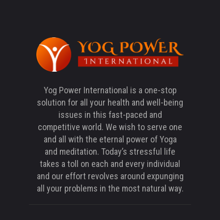
Yog Power International is a one-stop
solution for all your health and well-being
issues in this fast-paced and
competitive world. We wish to serve one
and all with the eternal power of Yoga
and meditation. Today’s stressful life
takes a toll on each and every individual
and our effort revolves around expunging
all your problems in the most natural way.