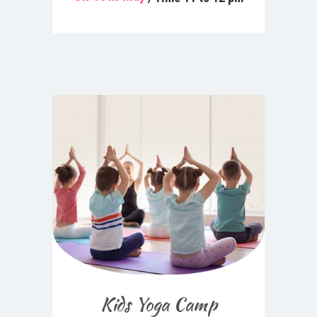
Kids Yoga Camp