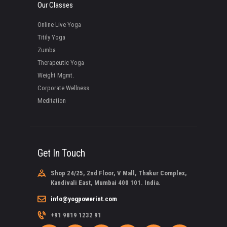
Our Classes
Online Live Yoga
Titily Yoga
Zumba
Therapeutic Yoga
Weight Mgmt.
Corporate Wellness
Meditation
Get In Touch
Shop 24/25, 2nd Floor, V Mall, Thakur Complex,
Kandivali East, Mumbai 400 101. India.
info@yogpowerint.com
+91 9819 1232 91