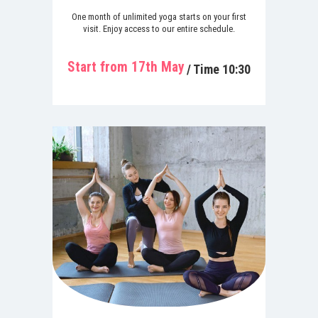
One month of unlimited yoga starts on your first
visit. Enjoy access to our entire schedule.
Start from 17th May
/ Time 10:30