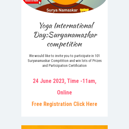
Yoga International
Day:Suryanamaskar
competition
We would like to invite you to participate in 101
Suryanamaskar Compitition and win lots of Prizes
and Participation Certification
24 June 2023, Time -11am,
Online
Free Registration Click Here