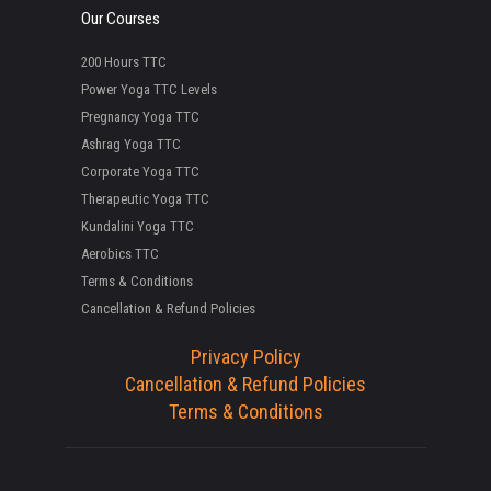
Our Courses
200 Hours TTC
Power Yoga TTC Levels
Pregnancy Yoga TTC
Ashrag Yoga TTC
Corporate Yoga TTC
Therapeutic Yoga TTC
Kundalini Yoga TTC
Aerobics TTC
Terms & Conditions
Cancellation & Refund Policies
Privacy Policy
Cancellation & Refund Policies
Terms & Conditions