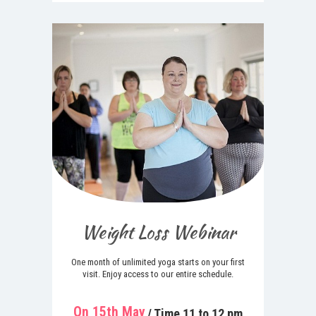
Weight Loss Webinar
One month of unlimited yoga starts on your first
visit. Enjoy access to our entire schedule.
On 15th May
/ Time 11 to 12 pm