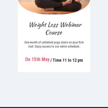
Weight Loss Webinar
Course
One month of unlimited yoga starts on your first
visit. Enjoy access to our entire schedule.
On 15th May
/ Time 11 to 12 pm