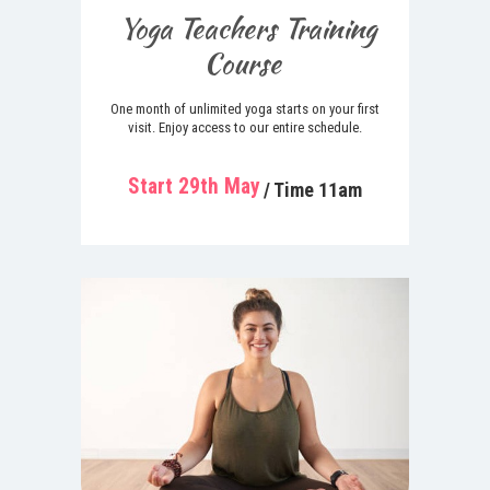
Yoga Teachers Training
Course
One month of unlimited yoga starts on your first
visit. Enjoy access to our entire schedule.
Start 29th May
/ Time 11am