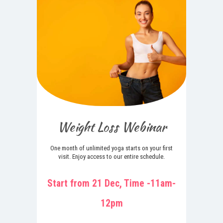
Weight Loss Webinar
One month of unlimited yoga starts on your first
visit. Enjoy access to our entire schedule.
Start from 21 Dec, Time -11am-
12pm