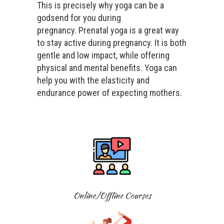
This is precisely why yoga can be a
godsend for you during
pregnancy. Prenatal yoga is a great way
to stay active during pregnancy. It is both
gentle and low impact, while offering
physical and mental benefits. Yoga can
help you with the elasticity and
endurance power of expecting mothers.
Online/Offline Courses