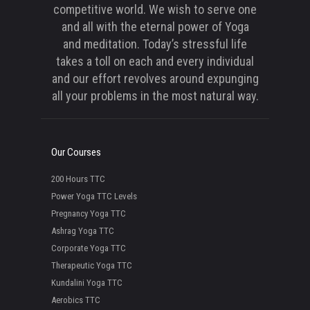
competitive world. We wish to serve one
and all with the eternal power of Yoga
and meditation. Today’s stressful life
takes a toll on each and every individual
and our effort revolves around expunging
all your problems in the most natural way.
Our Courses
200 Hours TTC
Power Yoga TTC Levels
Pregnancy Yoga TTC
Ashrag Yoga TTC
Corporate Yoga TTC
Therapeutic Yoga TTC
Kundalini Yoga TTC
Aerobics TTC