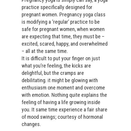
practice specifically designed for
pregnant women. Pregnancy yoga class
is modifying a ‘regular’ practice to be
safe for pregnant women, when women
are expecting that time, they must be –
excited, scared, happy, and overwhelmed
– all at the same time.
It is difficult to put your finger on just
what you’re feeling, the kicks are
delightful, but the cramps are
debilitating. it might be glowing with
enthusiasm one moment and overcome
with emotion. Nothing quite explains the
feeling of having a life growing inside
you. It same time experience a fair share
of mood swings; courtesy of hormonal
changes.