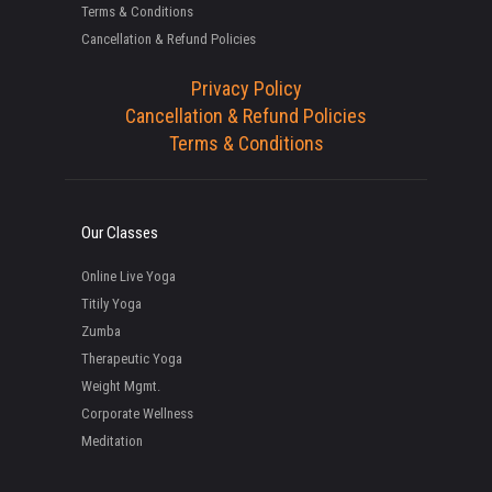
Terms & Conditions
Cancellation & Refund Policies
Privacy Policy
Cancellation & Refund Policies
Terms & Conditions
Our Classes
Online Live Yoga
Titily Yoga
Zumba
Therapeutic Yoga
Weight Mgmt.
Corporate Wellness
Meditation