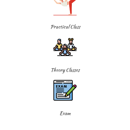
Practical Class
Theory Classes
Exam