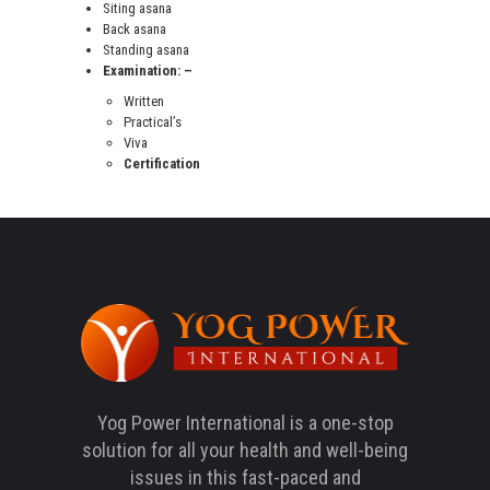
Siting asana
Back asana
Standing asana
Examination: –
Written
Practical’s
Viva
Certification
Yog Power International is a one-stop
solution for all your health and well-being
issues in this fast-paced and