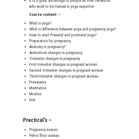
It is a great advantage to people all over the world
who wish to be trained in yoga expertise
Course content: –
What is yoga?
What is difference between yoga and pregnancy yoga?
How to start Prenatal and postnatal yoga?
Preparation for pregnancy.
Anatomy in pregnancy?
Anatomical changes in pregnancy.
Trimester changes in pregnancy.
First trimester changes in pregnant woman.
Second -trimester changes in pregnant woman.
Third-trimester changes in pregnant woman.
Pranayama
Meditation
Mudras
Diet
Practical’s –
Pregnancy asanas
Pelvic floor asanas