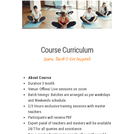
Course Curriculum
Learn, Teach & Get Inspired.
About Course
Duration 3 month.
Venue: Offline/ Live sessions on zoom
Batch timings: Batches are arranged as per weekdays
and Weekends schedule.
2/3 Hours exclusive training sessions with master
teachers
Participants will receive PDF
Expert panel of teachers and masters will be available
24/7 for all queries and assistance