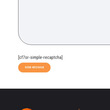
[cf7sr-simple-recaptcha]