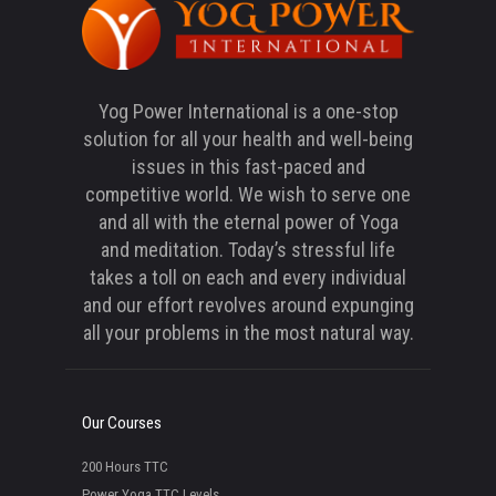
Yog Power International is a one-stop
solution for all your health and well-being
issues in this fast-paced and
competitive world. We wish to serve one
and all with the eternal power of Yoga
and meditation. Today’s stressful life
takes a toll on each and every individual
and our effort revolves around expunging
all your problems in the most natural way.
Our Courses
200 Hours TTC
Power Yoga TTC Levels