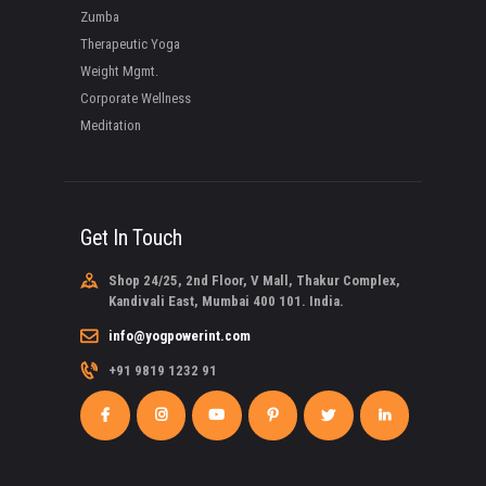
Zumba
Therapeutic Yoga
Weight Mgmt.
Corporate Wellness
Meditation
Get In Touch
Shop 24/25, 2nd Floor, V Mall, Thakur Complex,
Kandivali East, Mumbai 400 101. India.
info@yogpowerint.com
+91 9819 1232 91