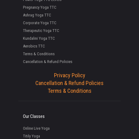
Pregnancy Yoga TTC
Ashrag Yoga TTC
Corporate Yoga TTC
Therapeutic Yoga TTC
Kundalini Yoga TTC
Aerobics TTC
Terms & Conditions
Cancellation & Refund Policies
Privacy Policy
Cancellation & Refund Policies
Terms & Conditions
Our Classes
Online Live Yoga
Titily Yoga