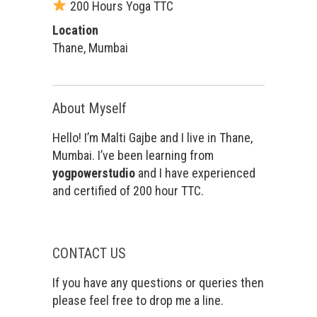
200 Hours Yoga TTC
Location
Thane, Mumbai
About Myself
Hello! I’m Malti Gajbe and I live in Thane,
Mumbai. I’ve been learning from
yogpowerstudio
and I have experienced
and certified of 200 hour TTC.
CONTACT US
If you have any questions or queries then
please feel free to drop me a line.