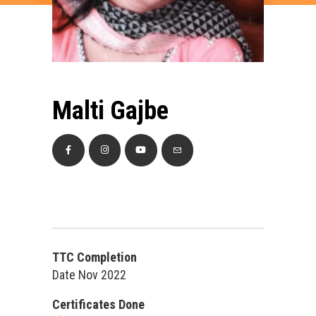
Malti Gajbe
TTC Completion
Date Nov 2022
Certificates Done