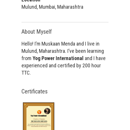
Mulund, Mumbai, Maharashtra
About Myself
Hello! I’m Muskaan Menda and I live in
Mulund, Maharashtra. I’ve been learning
from
Yog Power International
and I have
experienced and certified by 200 hour
TTC.
Certificates