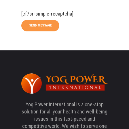
[cf7sr-simple-recaptcha]
Yog Power International is a one-stop
solution for all your health and well-being
issues in this fast-paced and
competitive world. We wish to serve one