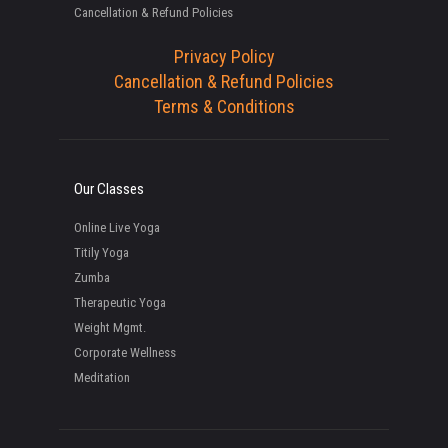
Cancellation & Refund Policies
Privacy Policy
Cancellation & Refund Policies
Terms & Conditions
Our Classes
Online Live Yoga
Titily Yoga
Zumba
Therapeutic Yoga
Weight Mgmt.
Corporate Wellness
Meditation