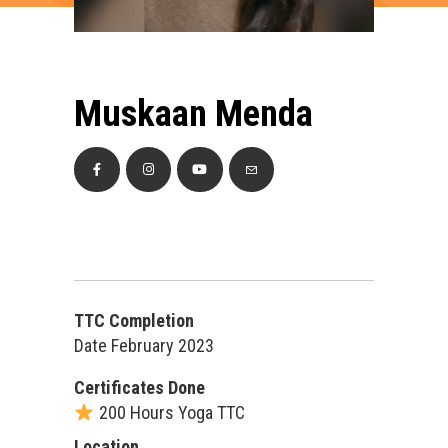
Muskaan Menda
TTC Completion
Date February 2023
Certificates Done
200 Hours Yoga TTC
Location