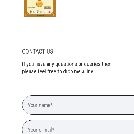
CONTACT US
If you have any questions or queries then
please feel free to drop me a line.