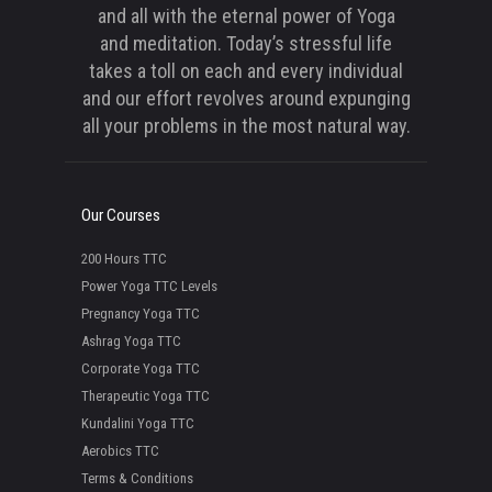
and all with the eternal power of Yoga
and meditation. Today’s stressful life
takes a toll on each and every individual
and our effort revolves around expunging
all your problems in the most natural way.
Our Courses
200 Hours TTC
Power Yoga TTC Levels
Pregnancy Yoga TTC
Ashrag Yoga TTC
Corporate Yoga TTC
Therapeutic Yoga TTC
Kundalini Yoga TTC
Aerobics TTC
Terms & Conditions