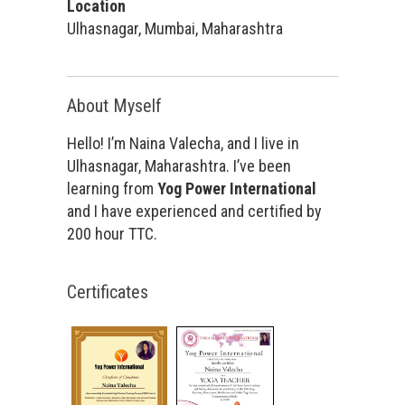
Location
Ulhasnagar, Mumbai, Maharashtra
About Myself
Hello! I’m Naina Valecha, and I live in
Ulhasnagar, Maharashtra. I’ve been
learning from
Yog Power International
and I have experienced and certified by
200 hour TTC.
Certificates