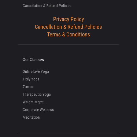
Cancellation & Refund Policies
Privacy Policy
Cancellation & Refund Policies
Terms & Conditions
Our Classes
Online Live Yoga
Titily Yoga
Zumba
Therapeutic Yoga
Weight Mgmt.
Corporate Wellness
Meditation