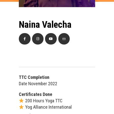
Naina Valecha
TTC Completion
Date November 2022
Certificates Done
200 Hours Yoga TTC
Yog Alliance International