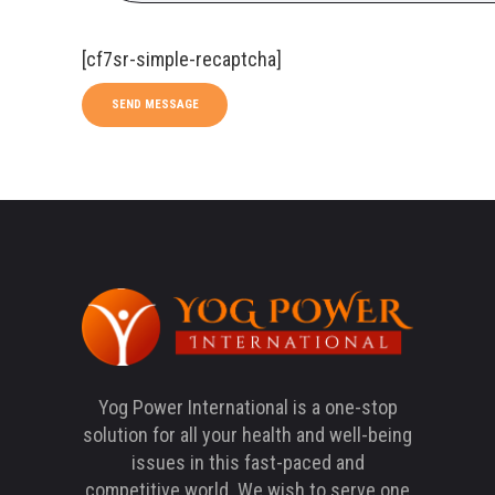
[cf7sr-simple-recaptcha]
Yog Power International is a one-stop
solution for all your health and well-being
issues in this fast-paced and
competitive world. We wish to serve one