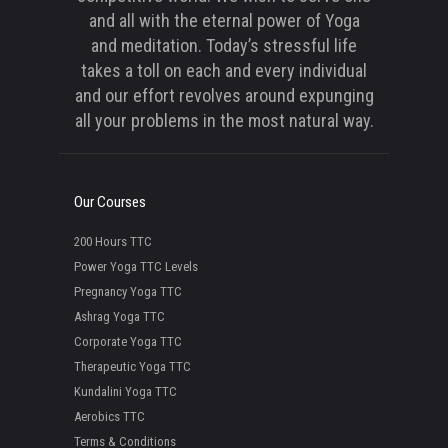
and all with the eternal power of Yoga
and meditation. Today’s stressful life
takes a toll on each and every individual
and our effort revolves around expunging
all your problems in the most natural way.
Our Courses
200 Hours TTC
Power Yoga TTC Levels
Pregnancy Yoga TTC
Ashrag Yoga TTC
Corporate Yoga TTC
Therapeutic Yoga TTC
Kundalini Yoga TTC
Aerobics TTC
Terms & Conditions