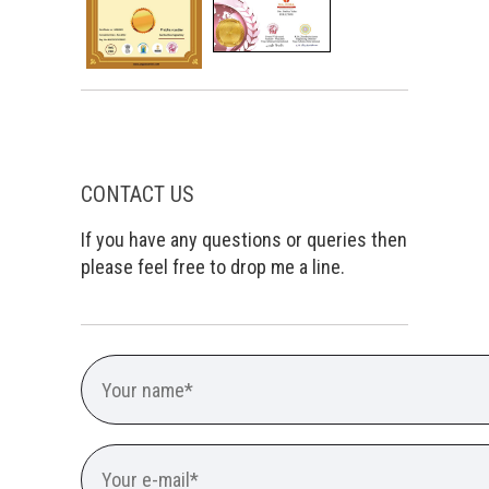
CONTACT US
If you have any questions or queries then
please feel free to drop me a line.