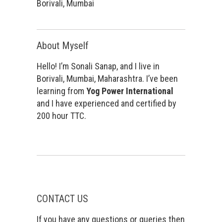
Borivali, Mumbai
About Myself
Hello! I’m Sonali Sanap, and I live in
Borivali, Mumbai, Maharashtra. I’ve been
learning from
Yog Power International
and I have experienced and certified by
200 hour TTC.
CONTACT US
If you have any questions or queries then