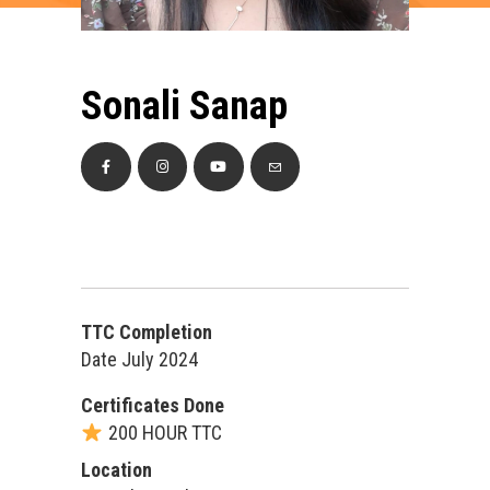
Sonali Sanap
TTC Completion
Date July 2024
Certificates Done
200 HOUR TTC
Location