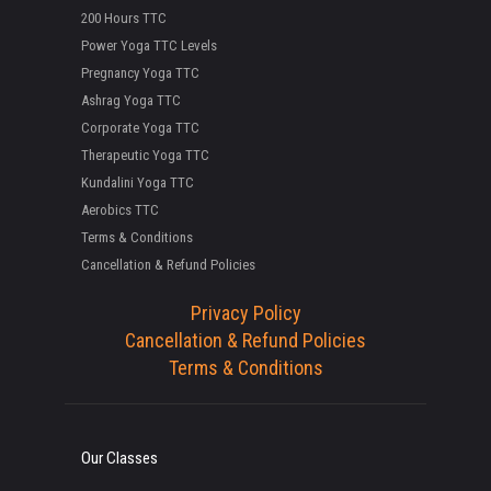
200 Hours TTC
Power Yoga TTC Levels
Pregnancy Yoga TTC
Ashrag Yoga TTC
Corporate Yoga TTC
Therapeutic Yoga TTC
Kundalini Yoga TTC
Aerobics TTC
Terms & Conditions
Cancellation & Refund Policies
Privacy Policy
Cancellation & Refund Policies
Terms & Conditions
Our Classes