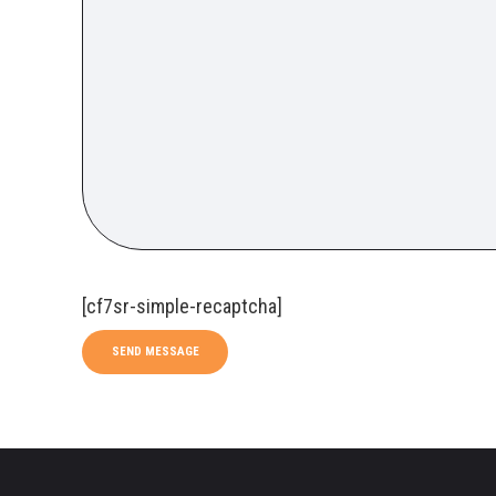
[cf7sr-simple-recaptcha]