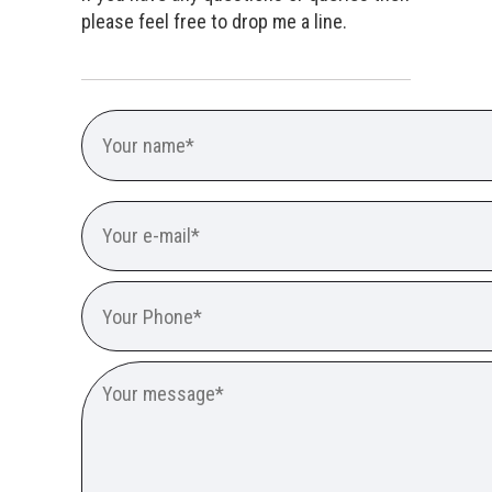
please feel free to drop me a line.