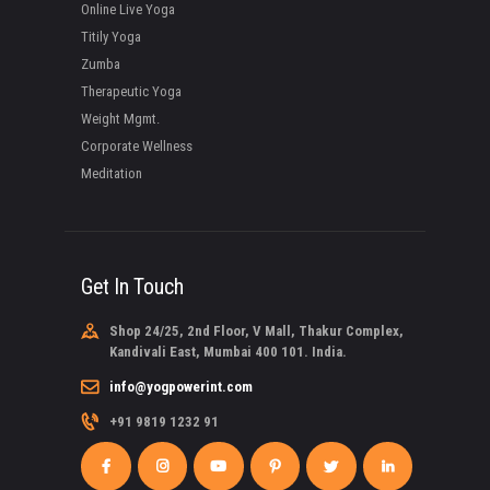
Online Live Yoga
Titily Yoga
Zumba
Therapeutic Yoga
Weight Mgmt.
Corporate Wellness
Meditation
Get In Touch
Shop 24/25, 2nd Floor, V Mall, Thakur Complex,
Kandivali East, Mumbai 400 101. India.
info@yogpowerint.com
+91 9819 1232 91