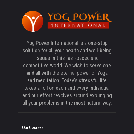
Yog Power International is a one-stop
solution for all your health and well-being
issues in this fast-paced and
competitive world. We wish to serve one
and all with the eternal power of Yoga
and meditation. Today’s stressful life
takes a toll on each and every individual
and our effort revolves around expunging
all your problems in the most natural way.
Our Courses