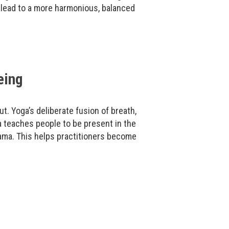
 lead to a more harmonious, balanced
eing
ut. Yoga’s deliberate fusion of breath,
 teaches people to be present in the
ama. This helps practitioners become