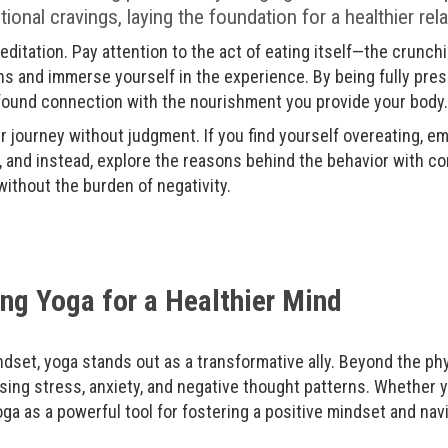
nal cravings, laying the foundation for a healthier rel
ditation. Pay attention to the act of eating itself—the crunch
s and immerse yourself in the experience. By being fully pres
ofound connection with the nourishment you provide your body.
 journey without judgment. If you find yourself overeating, emb
, and instead, explore the reasons behind the behavior with co
ithout the burden of negativity.
ng Yoga for a Healthier Mind
ndset, yoga stands out as a transformative ally. Beyond the phys
sing stress, anxiety, and negative thought patterns. Whether
ga as a powerful tool for fostering a positive mindset and navig