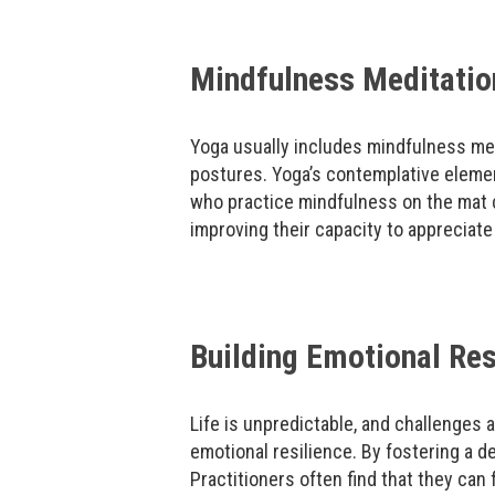
Mindfulness Meditation
Yoga usually includes mindfulness med
postures. Yoga’s contemplative eleme
who practice mindfulness on the mat c
improving their capacity to appreciate
Building Emotional Res
Life is unpredictable, and challenges 
emotional resilience. By fostering a 
Practitioners often find that they ca