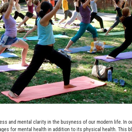
llness and mental clarity in the busyness of our modern life. In 
ges for mental health in addition to its physical health. This bl