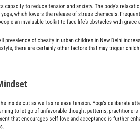
s capacity to reduce tension and anxiety. The body’s relaxatio
 yoga, which lowers the release of stress chemicals. Frequen
eople an invaluable toolkit to face life’s obstacles with grace 
all prevalence of obesity in urban children in New Delhi incre
style, there are certainly other factors that may trigger child
 Mindset
he inside out as well as release tension. Yoga’s deliberate a
rning to let go of unfavorable thought patterns, practitioners 
nment that encourages self-love and acceptance is further enha
s.