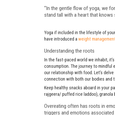
“In the gentle flow of yoga, we fo
stand tall with a heart that knows s
Yoga if included in the lifestyle of yo
have introduced a
weight managemen
Understanding the roots
In the fast-paced world we inhabit, i
consumption. The journey to mindful e
our relationship with food. Let’s delv
connection with both our bodies and t
Keep healthy snacks aboard in your pan
rajgeera/ puffed rice laddoo), granola 
Overeating often has roots in emo
triggers and emotions associated 