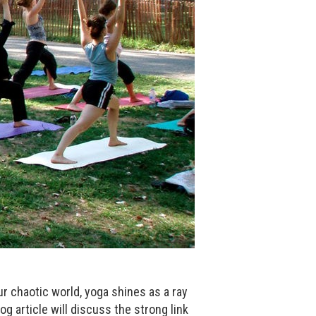
our chaotic world, yoga shines as a ray
og article will discuss the strong link