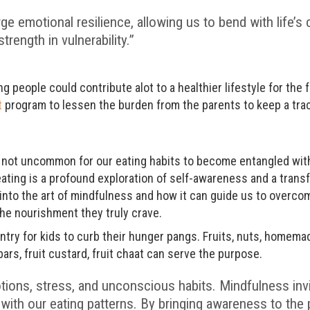
rge emotional resilience, allowing us to bend with life’s
trength in vulnerability.”
ung people could contribute alot to a healthier lifestyle for the
t
program to lessen the burden from the parents to keep a trac
t’s not uncommon for our eating habits to become entangled wi
ating is a profound exploration of self-awareness and a trans
e into the art of mindfulness and how it can guide us to overco
he nourishment they truly crave.
try for kids to curb their hunger pangs. Fruits, nuts, homema
bars, fruit custard, fruit chaat can serve the purpose.
tions, stress, and unconscious habits. Mindfulness invi
with our eating patterns. By bringing awareness to th