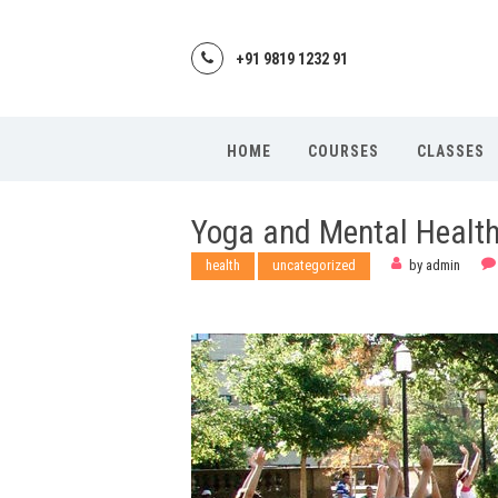
+91 9819 1232 91
HOME
COURSES
CLASSES
Yoga and Mental Healt
health
uncategorized
by
admin