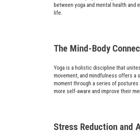
between yoga and mental health and e
life.
The Mind-Body Connect
Yoga is a holistic discipline that unite
movement, and mindfulness offers a s
moment through a series of postures 
more self-aware and improve their ment
Stress Reduction and