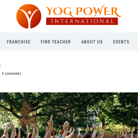
FRANCHISE
FIND TEACHER
ABOUT US
EVENTS
h
0
comments