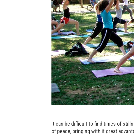
It can be difficult to find times of sti
of peace, bringing with it great advanta