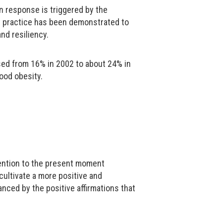
n response is triggered by the
t practice has been demonstrated to
and resiliency.
ased from 16% in 2002 to about 24% in
hood obesity.
ttention to the present moment
cultivate a more positive and
nced by the positive affirmations that