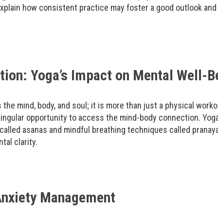
xplain how consistent practice may foster a good outlook and
ion: Yoga’s Impact on Mental Well-B
s the mind, body, and soul; it is more than just a physical worko
ingular opportunity to access the mind-body connection. Yoga
called asanas and mindful breathing techniques called pranay
al clarity.
 Anxiety Management