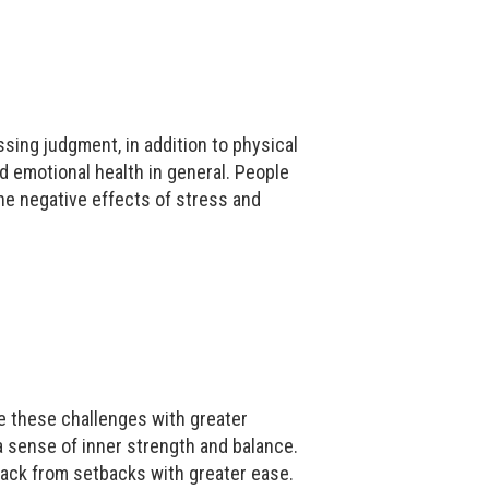
ing judgment, in addition to physical
 emotional health in general. People
he negative effects of stress and
te these challenges with greater
 sense of inner strength and balance.
back from setbacks with greater ease.