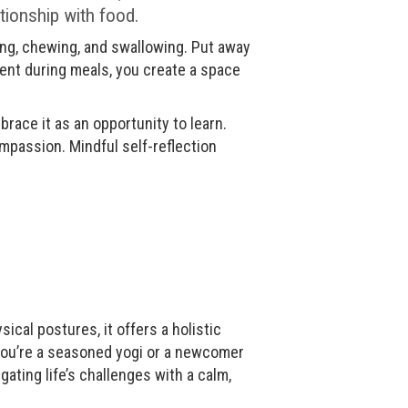
ationship with food.
ing, chewing, and swallowing. Put away
ent during meals, you create a space
race it as an opportunity to learn.
mpassion. Mindful self-reflection
ical postures, it offers a holistic
 you’re a seasoned yogi or a newcomer
ating life’s challenges with a calm,