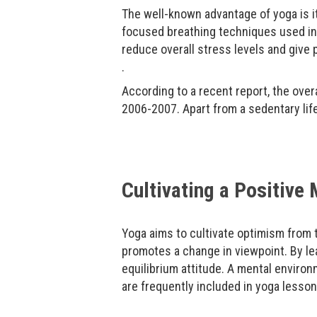
The well-known advantage of yoga is it
focused breathing techniques used in
reduce overall stress levels and give p
.
According to a recent report, the over
2006-2007. Apart from a sedentary life
Cultivating a Positive
Yoga aims to cultivate optimism from t
promotes a change in viewpoint. By lea
equilibrium attitude. A mental enviro
are frequently included in yoga lesson