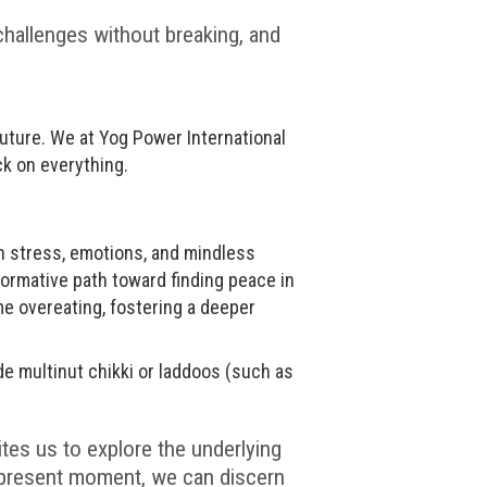
 challenges without breaking, and
 future. We at Yog Power International
k on everything.
th stress, emotions, and mindless
formative path toward finding peace in
me overeating, fostering a deeper
de multinut chikki or laddoos (such as
tes us to explore the underlying
e present moment, we can discern