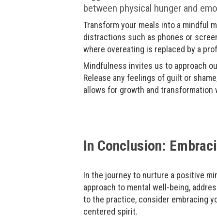
between physical hunger and emotio
Transform your meals into a mindful me
distractions such as phones or screen
where overeating is replaced by a pr
Mindfulness invites us to approach our
Release any feelings of guilt or shame
allows for growth and transformation w
In Conclusion: Embraci
In the journey to nurture a positive mi
approach to mental well-being, addres
to the practice, consider embracing yo
centered spirit.