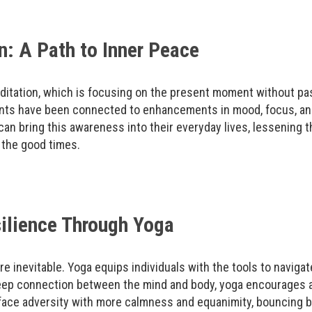
: A Path to Inner Peace
itation, which is focusing on the present moment without pass
nts have been connected to enhancements in mood, focus, and
an bring this awareness into their everyday lives, lessening t
 the good times.
ilience Through Yoga
are inevitable. Yoga equips individuals with the tools to naviga
deep connection between the mind and body, yoga encourages a
n face adversity with more calmness and equanimity, bouncing 