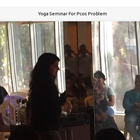
Yoga Seminar For Pcos Problem