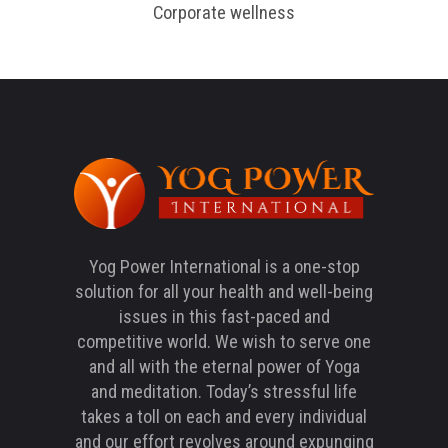
Corporate wellness
Yog Power International is a one-stop
solution for all your health and well-being
issues in this fast-paced and
competitive world. We wish to serve one
and all with the eternal power of Yoga
and meditation. Today’s stressful life
takes a toll on each and every individual
and our effort revolves around expunging