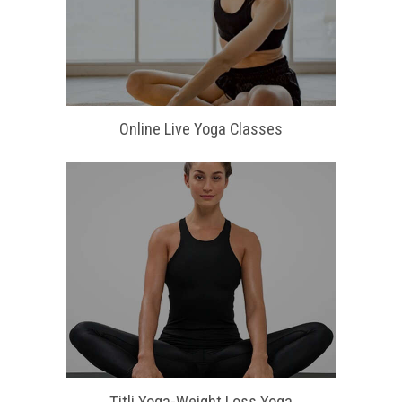
Online Live Yoga Classes
Titli Yoga-Weight Loss Yoga