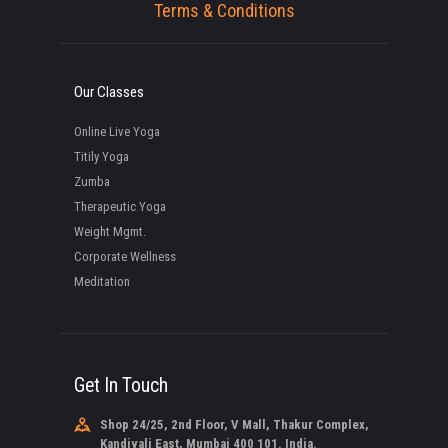
Terms & Conditions
Our Classes
Online Live Yoga
Titily Yoga
Zumba
Therapeutic Yoga
Weight Mgmt.
Corporate Wellness
Meditation
Get In Touch
Shop 24/25, 2nd Floor, V Mall, Thakur Complex,
Kandivali East, Mumbai 400 101. India.