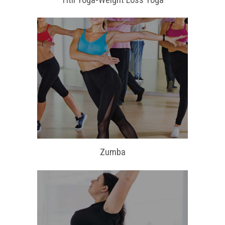
Zumba