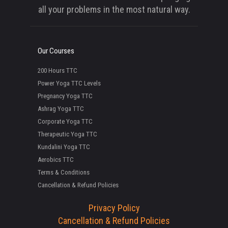
all your problems in the most natural way.
Our Courses
200 Hours TTC
Power Yoga TTC Levels
Pregnancy Yoga TTC
Ashrag Yoga TTC
Corporate Yoga TTC
Therapeutic Yoga TTC
Kundalini Yoga TTC
Aerobics TTC
Terms & Conditions
Cancellation & Refund Policies
Privacy Policy
Cancellation & Refund Policies