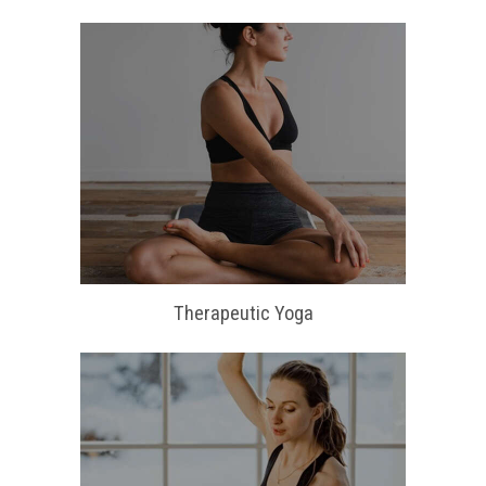
Therapeutic Yoga