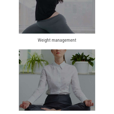
Weight management